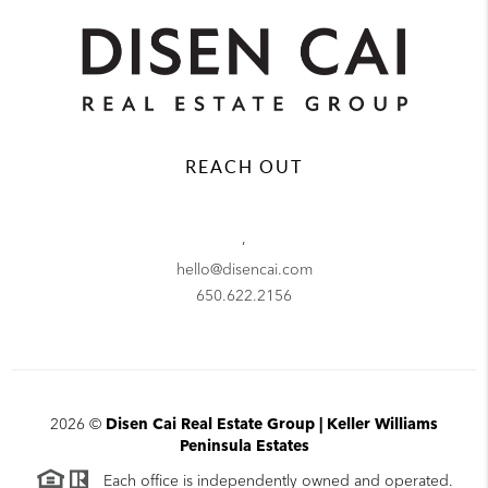
REACH OUT
,
hello@disencai.com
650.622.2156
2026
©
Disen Cai Real Estate Group | Keller Williams
Peninsula Estates
Each office is independently owned and operated.