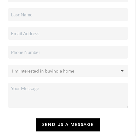
SEND US A MESSAGE