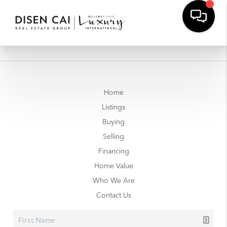
Home
Listings
Buying
Selling
Financing
Home Value
Who We Are
Contact Us