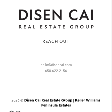
REACH OUT
,
hello@disencai.com
650.622.2156
2026
©
Disen Cai Real Estate Group | Keller Williams
Peninsula Estates