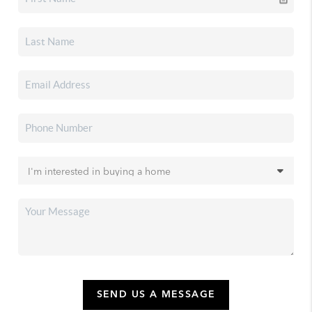
SEND US A MESSAGE