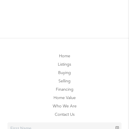
Home
Listings
Buying
Selling
Financing
Home Value
Who We Are
Contact Us