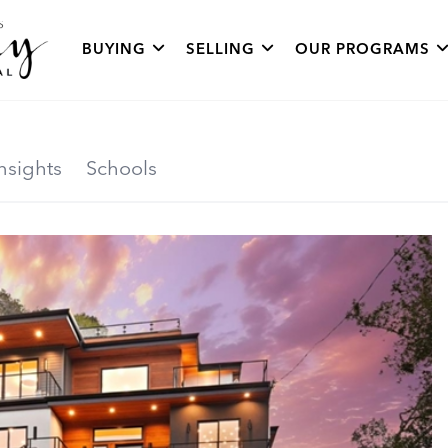
BUYING
SELLING
OUR PROGRAMS