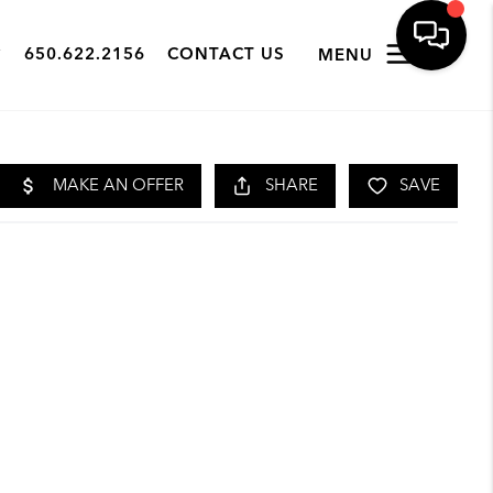
650.622.2156
CONTACT US
MENU