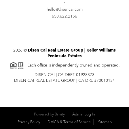
,
hello@disencai.com
650.622.2156
2026
©
Disen Cai Real Estate Group | Keller Williams
Peninsula Estates
Each office is independently owned and operated.
DISEN CAI | CA DRE# 01928373
DISEN CAI REAL ESTATE GROUP | CA DRE #70010134
Powered by
Brivity
Admin Log In
Privacy Policy
DMCA & Terms of Service
Sitemap