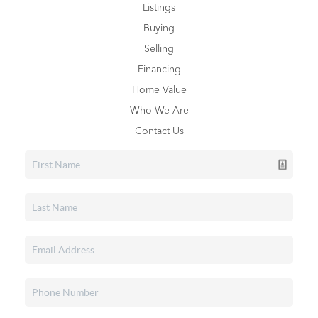
Listings
Buying
Selling
Financing
Home Value
Who We Are
Contact Us