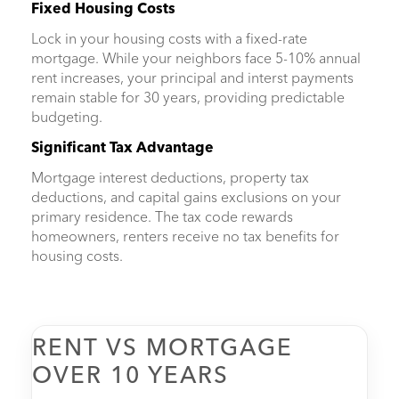
Fixed Housing Costs
Lock in your housing costs with a fixed-rate
mortgage. While your neighbors face 5-10% annual
rent increases, your principal and interst payments
remain stable for 30 years, providing predictable
budgeting.
Significant Tax Advantage
Mortgage interest deductions, property tax
deductions, and capital gains exclusions on your
primary residence. The tax code rewards
homeowners, renters receive no tax benefits for
housing costs.
RENT VS MORTGAGE
OVER 10 YEARS