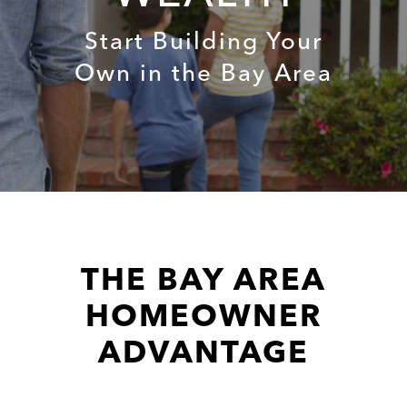
Start Building Your
Own in the Bay Area
THE BAY AREA
HOMEOWNER
ADVANTAGE