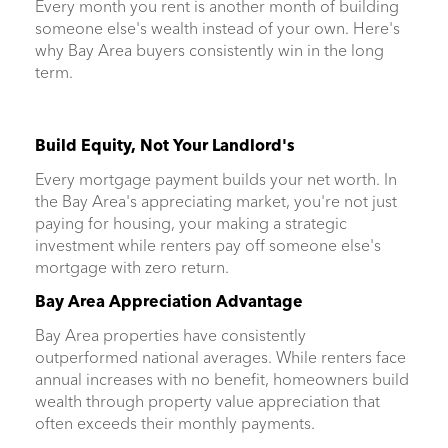
Every month you rent is another month of building
someone else's wealth instead of your own. Here's
why Bay Area buyers consistently win in the long
term.
Build Equity, Not Your Landlord's
Every mortgage payment builds your net worth. In
the Bay Area's appreciating market, you're not just
paying for housing, your making a strategic
investment while renters pay off someone else's
mortgage with zero return.
Bay Area Appreciation Advantage
Bay Area properties have consistently
outperformed national averages. While renters face
annual increases with no benefit, homeowners build
wealth through property value appreciation that
often exceeds their monthly payments.