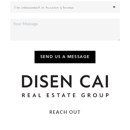
SEND US A MESSAGE
REACH OUT