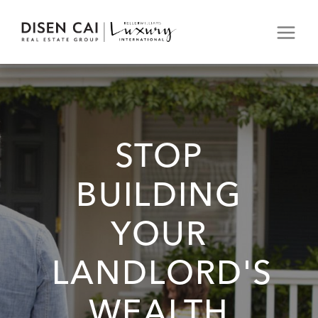
STOP
BUILDING
YOUR
LANDLORD'S
WEALTH