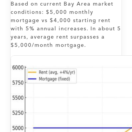
Based on current Bay Area market
conditions: $5,000 monthly
mortgage vs $4,000 starting rent
with 5% annual increases. In about 5
years, average rent surpasses a
$5,000/month mortgage.