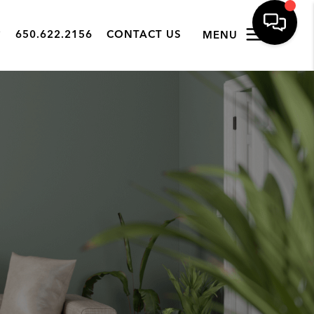
650.622.2156
CONTACT US
MENU