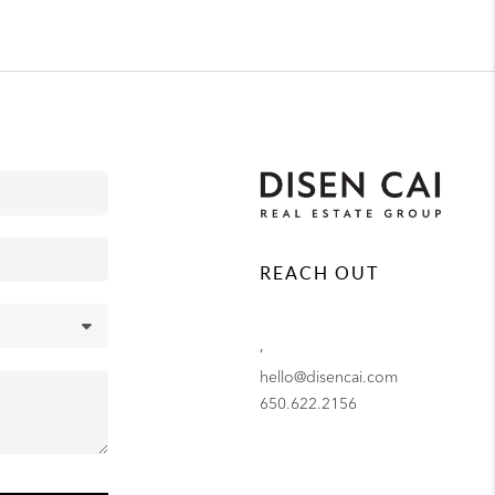
REACH OUT
,
hello@disencai.com
650.622.2156