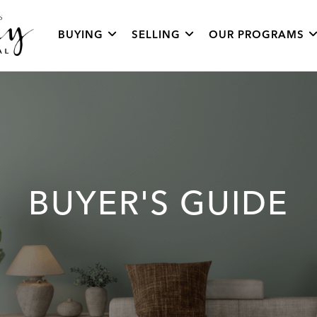
BUYING
SELLING
OUR PROGRAMS
BUYER'S GUIDE