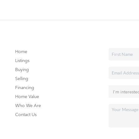
Home
Listings
Buying
Selling
Financing
Home Value
Who We Are
Contact Us