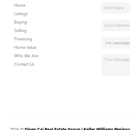
Home
Listings
Buying
Selling
Financing
Home Value
Who We Are
Contact Us
2026
©
Disen Cai Real Estate Group | Keller Williams Peninsu