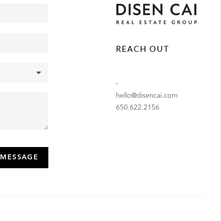
REACH OUT
,
hello@disencai.com
650.622.2156
 MESSAGE