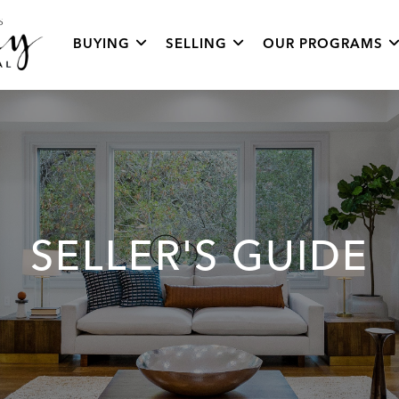
BUYING
SELLING
OUR PROGRAMS
SELLER'S GUIDE