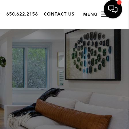
650.622.2156
CONTACT US
MENU