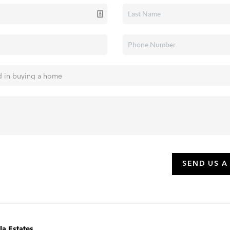
SEND US A
la Estates