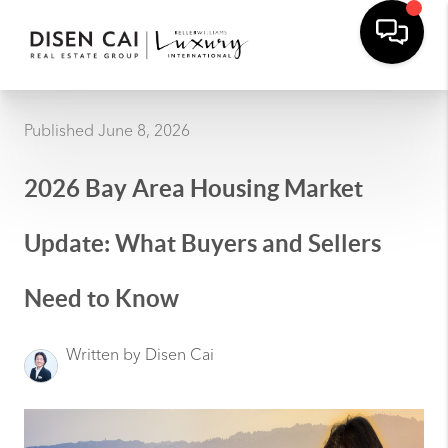
Published June 8, 2026
2026 Bay Area Housing Market
Update: What Buyers and Sellers
Need to Know
Written by Disen Cai