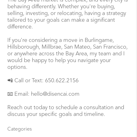
behaving differently. Whether you're buying,
selling, investing, or relocating, having a strategy
tailored to your goals can make a significant
difference.
If you're considering a move in Burlingame,
Hillsborough, Millbrae, San Mateo, San Francisco,
or anywhere across the Bay Area, my team and I
would be happy to help you navigate your
options.
📲 Call or Text: 650.622.2156
📧 Email: hello@disencai.com
Reach out today to schedule a consultation and
discuss your specific goals and timeline.
Categories