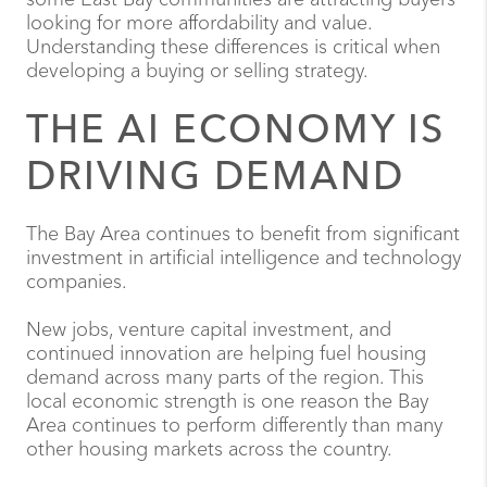
looking for more affordability and value.
Understanding these differences is critical when
developing a buying or selling strategy.
THE AI ECONOMY IS
DRIVING DEMAND
The Bay Area continues to benefit from significant
investment in artificial intelligence and technology
companies.
New jobs, venture capital investment, and
continued innovation are helping fuel housing
demand across many parts of the region. This
local economic strength is one reason the Bay
Area continues to perform differently than many
other housing markets across the country.