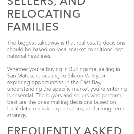
SELLERS, AND
RELOCATING
FAMILIES
The biggest takeaway is that real estate decisions
should be based on local market conditions, not
national headlines.
Whether you're buying in Burlingame, selling in
San Mateo, relocating to Silicon Valley, or
exploring opportunities in the East Bay,
understanding the specific market you're entering
is essential. The buyers and sellers who perform
best are the ones making decisions based on
local data, realistic expectations, and a long-term
strategy.
FREQUENTLY ASKED