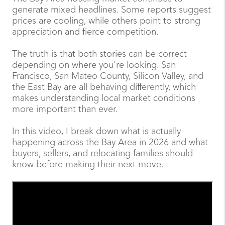
generate mixed headlines. Some reports suggest
prices are cooling, while others point to strong
appreciation and fierce competition.
The truth is that both stories can be correct
depending on where you're looking. San
Francisco, San Mateo County, Silicon Valley, and
the East Bay are all behaving differently, which
makes understanding local market conditions
more important than ever.
In this video, I break down what is actually
happening across the Bay Area in 2026 and what
buyers, sellers, and relocating families should
know before making their next move.