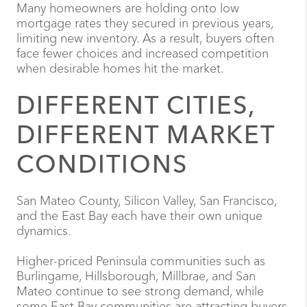
Many homeowners are holding onto low
mortgage rates they secured in previous years,
limiting new inventory. As a result, buyers often
face fewer choices and increased competition
when desirable homes hit the market.
DIFFERENT CITIES,
DIFFERENT MARKET
CONDITIONS
San Mateo County, Silicon Valley, San Francisco,
and the East Bay each have their own unique
dynamics.
Higher-priced Peninsula communities such as
Burlingame, Hillsborough, Millbrae, and San
Mateo continue to see strong demand, while
some East Bay communities are attracting buyers