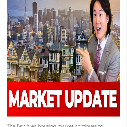
The Bay Area housing market continues to