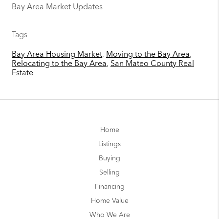
Bay Area Market Updates
Tags
Bay Area Housing Market
,
Moving to the Bay Area
,
Relocating to the Bay Area
,
San Mateo County Real
Estate
Home
Listings
Buying
Selling
Financing
Home Value
Who We Are