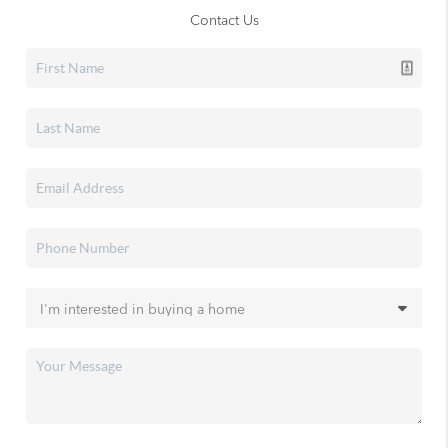
Contact Us