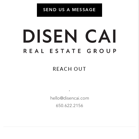
SEND US A MESSAGE
REACH OUT
,
hello@disencai.com
650.622.2156