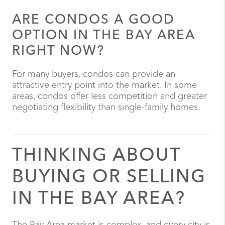
ARE CONDOS A GOOD
OPTION IN THE BAY AREA
RIGHT NOW?
For many buyers, condos can provide an
attractive entry point into the market. In some
areas, condos offer less competition and greater
negotiating flexibility than single-family homes.
THINKING ABOUT
BUYING OR SELLING
IN THE BAY AREA?
The Bay Area market is complex, and every city is