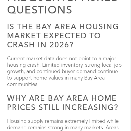
QUESTIONS
IS THE BAY AREA HOUSING
MARKET EXPECTED TO
CRASH IN 2026?
Current market data does not point to a major
housing crash. Limited inventory, strong local job
growth, and continued buyer demand continue
to support home values in many Bay Area
communities.
WHY ARE BAY AREA HOME
PRICES STILL INCREASING?
Housing supply remains extremely limited while
demand remains strong in many markets. Areas