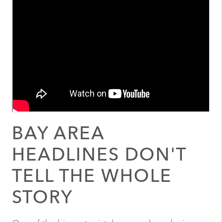
BAY AREA
HEADLINES DON'T
TELL THE WHOLE
STORY