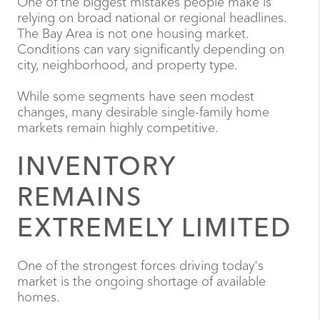
One of the biggest mistakes people make is
relying on broad national or regional headlines.
The Bay Area is not one housing market.
Conditions can vary significantly depending on
city, neighborhood, and property type.
While some segments have seen modest
changes, many desirable single-family home
markets remain highly competitive.
INVENTORY
REMAINS
EXTREMELY LIMITED
One of the strongest forces driving today's
market is the ongoing shortage of available
homes.