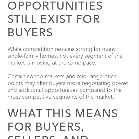
OPPORTUNITIES
STILL EXIST FOR
BUYERS
While competition remains strong for many
single-family homes, not every segment of the
market is moving at the same pace.
Certain condo markets and mid-range price
points may offer buyers more negotiating power
and additional opportunities compared to the
most competitive segments of the market.
WHAT THIS MEANS
FOR BUYERS,