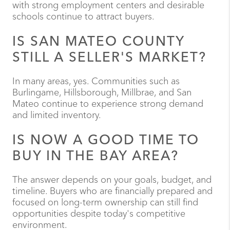
with strong employment centers and desirable
schools continue to attract buyers.
IS SAN MATEO COUNTY
STILL A SELLER'S MARKET?
In many areas, yes. Communities such as
Burlingame, Hillsborough, Millbrae, and San
Mateo continue to experience strong demand
and limited inventory.
IS NOW A GOOD TIME TO
BUY IN THE BAY AREA?
The answer depends on your goals, budget, and
timeline. Buyers who are financially prepared and
focused on long-term ownership can still find
opportunities despite today's competitive
environment.